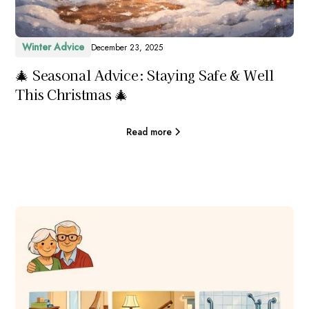
Winter Advice
December 23, 2025
🎄 Seasonal Advice: Staying Safe & Well
This Christmas 🎄
Read more