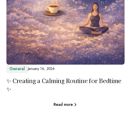
General
January 16, 2026
✨ Creating a Calming Routine for Bedtime
✨
Read more