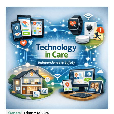
General
February 10, 2026