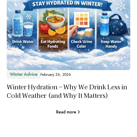
Winter Advice
February 26, 2026
Winter Hydration – Why We Drink Less in
Cold Weather (and Why It Matters)
Read more