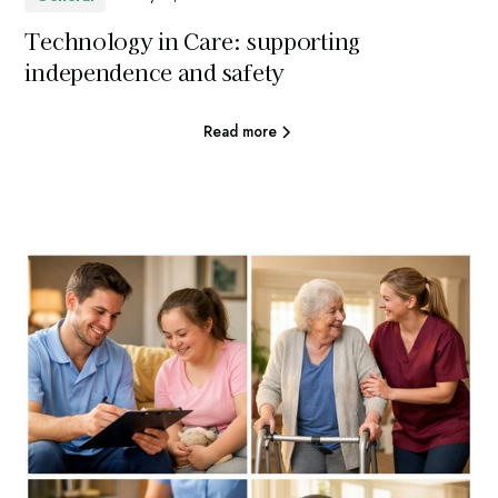
Technology in Care: supporting
independence and safety
Read more