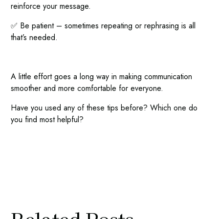
reinforce your message.
✅ Be patient – sometimes repeating or rephrasing is all
that’s needed.
A little effort goes a long way in making communication
smoother and more comfortable for everyone.
Have you used any of these tips before? Which one do
you find most helpful?