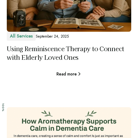
All Services
September 24, 2025
Using Reminiscence Therapy to Connect
with Elderly Loved Ones
Read more
100%