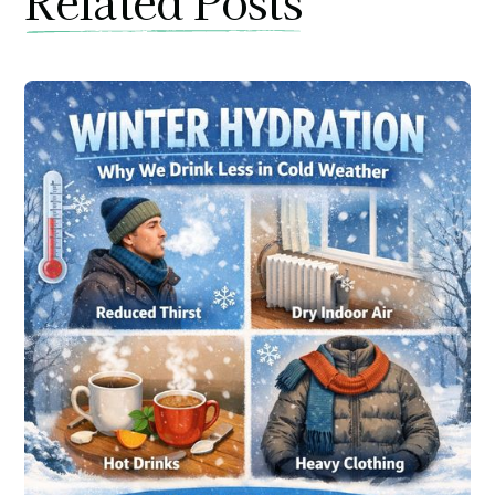
Related Posts