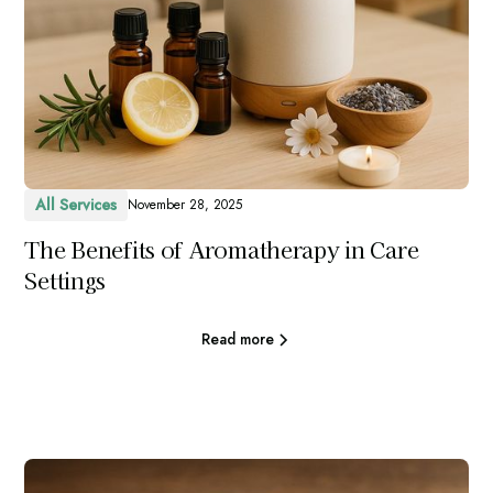
All Services
November 28, 2025
The Benefits of Aromatherapy in Care
Settings
Read more