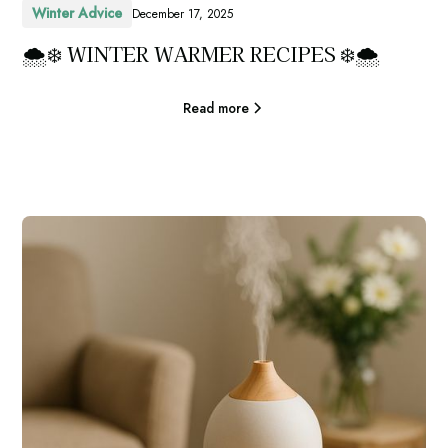
Winter Advice
December 17, 2025
🌨️❄️ WINTER WARMER RECIPES ❄️🌨️
Read more