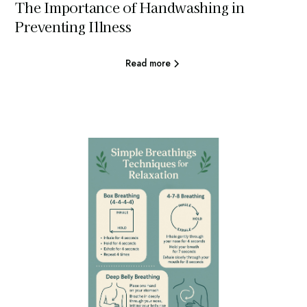
The Importance of Handwashing in
Preventing Illness
Read more