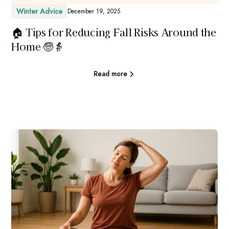
Winter Advice
December 19, 2025
🏠 Tips for Reducing Fall Risks Around the
Home 🧓👵
Read more