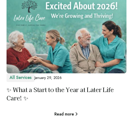
All Services
January 29, 2026
✨ What a Start to the Year at Later Life
Care! ✨
Read more