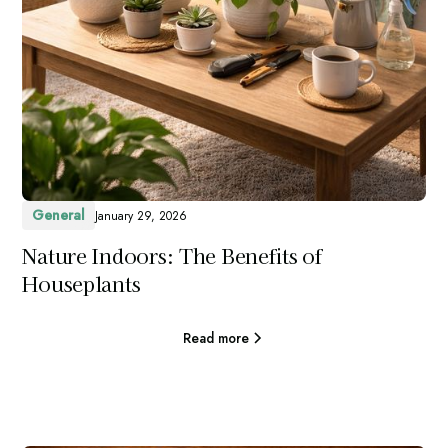
General
January 29, 2026
Nature Indoors: The Benefits of
Houseplants
Read more