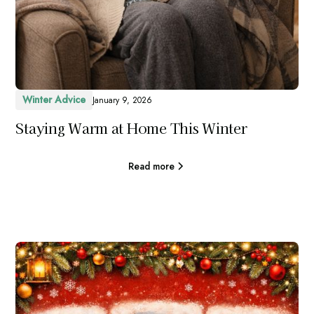
Winter Advice
January 9, 2026
Staying Warm at Home This Winter
Read more