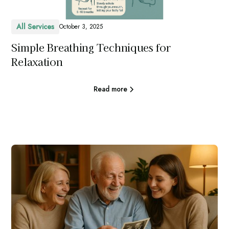
All Services
October 3, 2025
Simple Breathing Techniques for
Relaxation
Read more