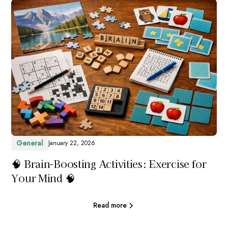
General
January 22, 2026
🧠 Brain-Boosting Activities: Exercise for
Your Mind 🧠
Read more