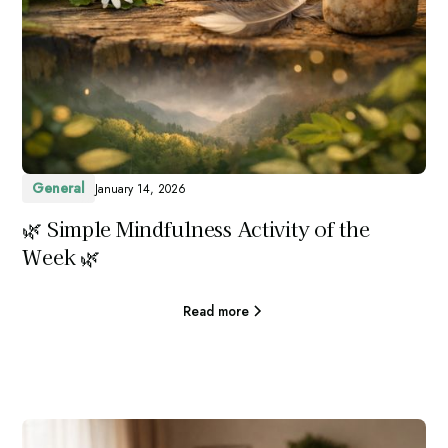
General
January 14, 2026
🌿 Simple Mindfulness Activity of the
Week 🌿
Read more