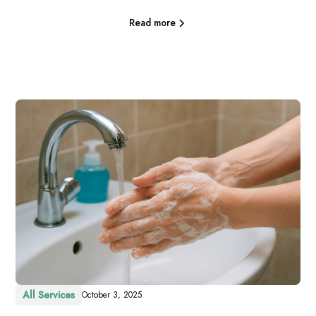
Read more
All Services
October 3, 2025