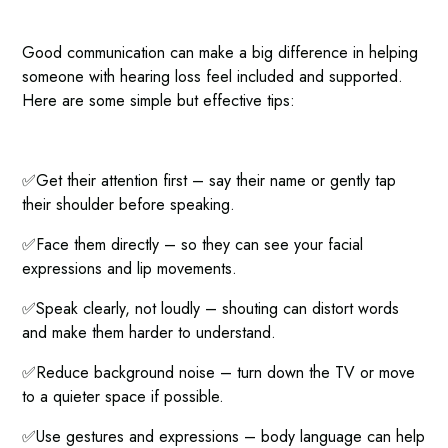
Good communication can make a big difference in helping
someone with hearing loss feel included and supported.
Here are some simple but effective tips:
✅Get their attention first – say their name or gently tap
their shoulder before speaking.
✅Face them directly – so they can see your facial
expressions and lip movements.
✅Speak clearly, not loudly – shouting can distort words
and make them harder to understand.
✅Reduce background noise – turn down the TV or move
to a quieter space if possible.
✅Use gestures and expressions – body language can help