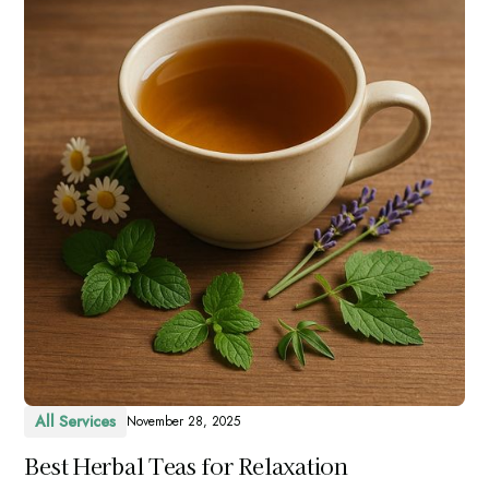
All Services
November 28, 2025
Best Herbal Teas for Relaxation