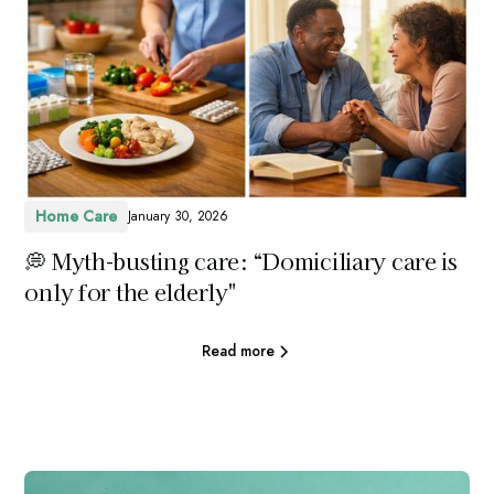
Home Care
January 30, 2026
💭 Myth-busting care: “Domiciliary care is
only for the elderly"
Read more