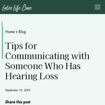
0%
Home
Blog
Tips for
Communicating with
Someone Who Has
Hearing Loss
September 19, 2025
•
Share this post