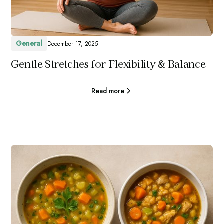
General
December 17, 2025
Gentle Stretches for Flexibility & Balance
Read more