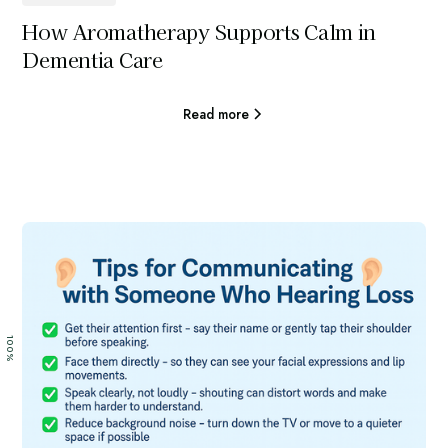
How Aromatherapy Supports Calm in
Dementia Care
Read more
100%