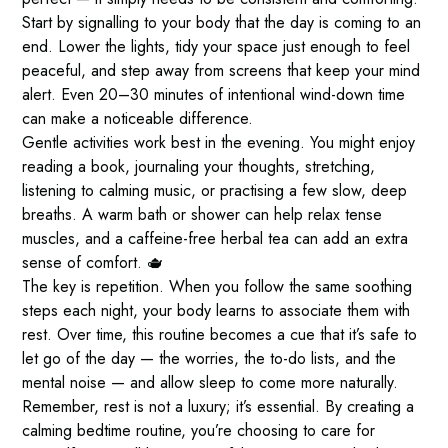
Start by signalling to your body that the day is coming to an
end. Lower the lights, tidy your space just enough to feel
peaceful, and step away from screens that keep your mind
alert. Even 20–30 minutes of intentional wind-down time
can make a noticeable difference.
Gentle activities work best in the evening. You might enjoy
reading a book, journaling your thoughts, stretching,
listening to calming music, or practising a few slow, deep
breaths. A warm bath or shower can help relax tense
muscles, and a caffeine-free herbal tea can add an extra
sense of comfort. 🫖
The key is repetition. When you follow the same soothing
steps each night, your body learns to associate them with
rest. Over time, this routine becomes a cue that it’s safe to
let go of the day — the worries, the to-do lists, and the
mental noise — and allow sleep to come more naturally.
Remember, rest is not a luxury; it’s essential. By creating a
calming bedtime routine, you’re choosing to care for