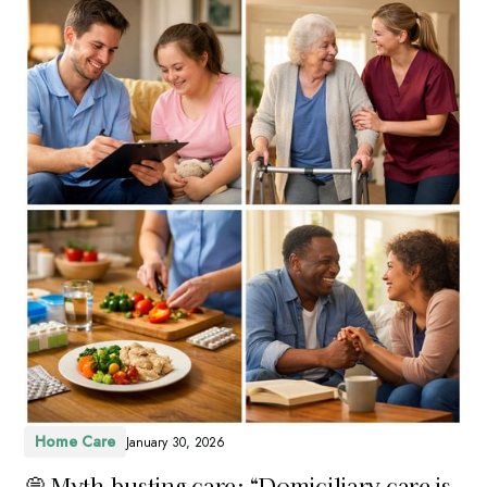
Home Care
January 30, 2026
💭 Myth-busting care: “Domiciliary care is