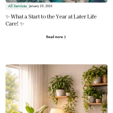
All Services
January 29, 2026
✨ What a Start to the Year at Later Life
Care! ✨
Read more