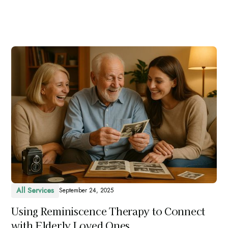
All Services
September 24, 2025
Using Reminiscence Therapy to Connect
with Elderly Loved Ones