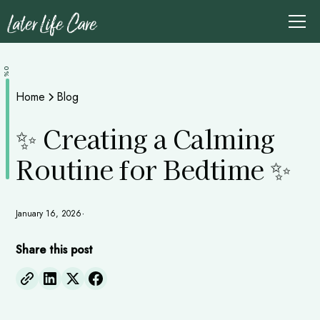
0%
Home
Blog
✨ Creating a Calming
Routine for Bedtime ✨
January 16, 2026
•
Share this post