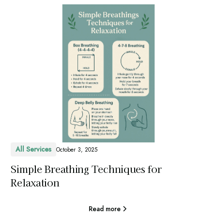
All Services
October 3, 2025
Simple Breathing Techniques for
Relaxation
Read more