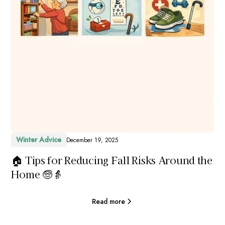
Winter Advice
December 19, 2025
🏠 Tips for Reducing Fall Risks Around the
Home 🧓👵
Read more