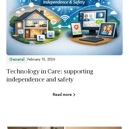
General
February 10, 2026
Technology in Care: supporting
independence and safety
Read more