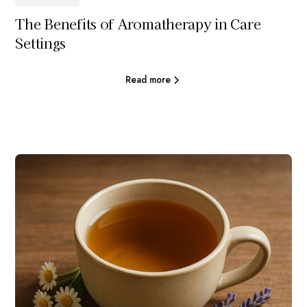
The Benefits of Aromatherapy in Care
Settings
Read more