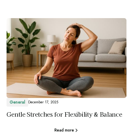
General
December 17, 2025
Gentle Stretches for Flexibility & Balance
Read more