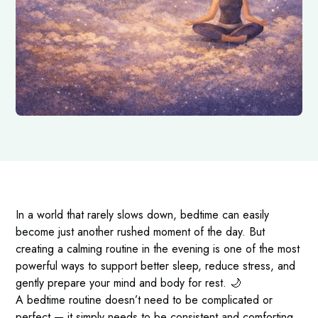
In a world that rarely slows down, bedtime can easily
become just another rushed moment of the day. But
creating a calming routine in the evening is one of the most
powerful ways to support better sleep, reduce stress, and
gently prepare your mind and body for rest. 🌙
A bedtime routine doesn’t need to be complicated or
perfect — it simply needs to be consistent and comforting.