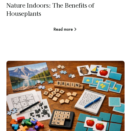
Nature Indoors: The Benefits of
Houseplants
Read more