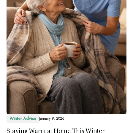
Winter Advice
January 9, 2026
Staying Warm at Home This Winter