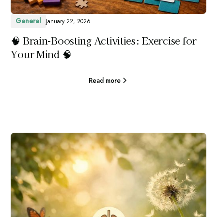
General
January 22, 2026
🧠 Brain-Boosting Activities: Exercise for
Your Mind 🧠
Read more