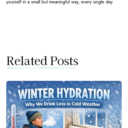
yourself in a small but meaningful way, every single day.
Related Posts