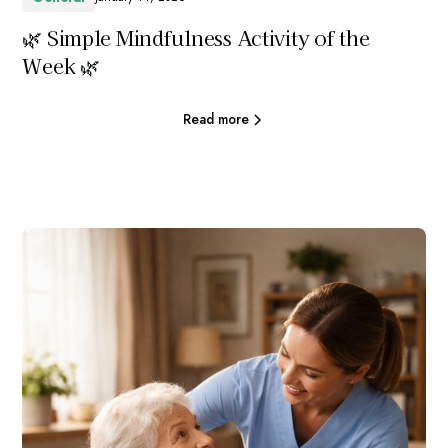
🌿 Simple Mindfulness Activity of the
Week 🌿
Read more