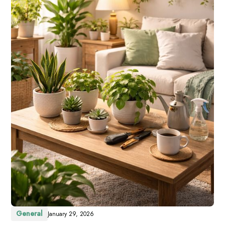
General
January 29, 2026