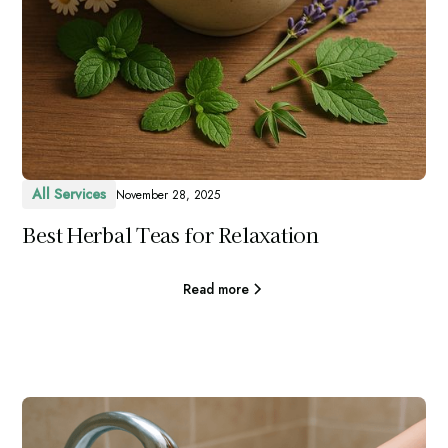
All Services
November 28, 2025
Best Herbal Teas for Relaxation
Read more