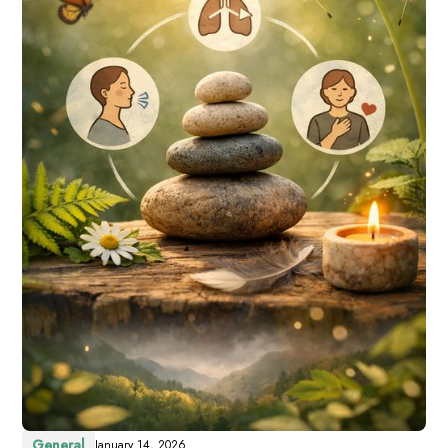
General
January 14, 2026