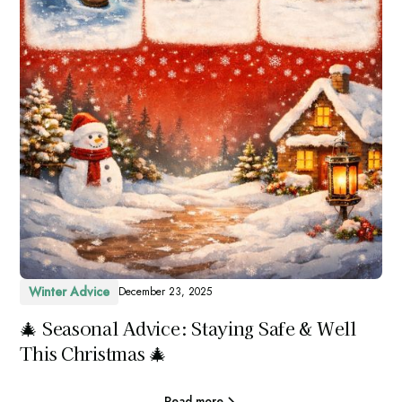
Winter Advice
December 23, 2025
🎄 Seasonal Advice: Staying Safe & Well
This Christmas 🎄
Read more