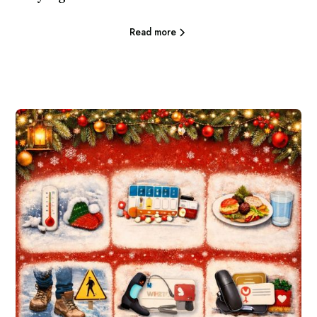
Read more