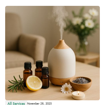
All Services
November 28, 2025