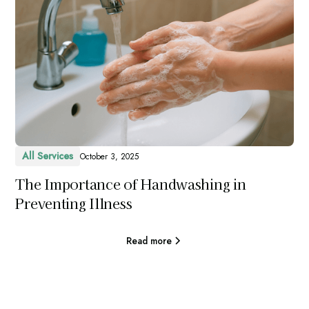
All Services
October 3, 2025
The Importance of Handwashing in
Preventing Illness
Read more