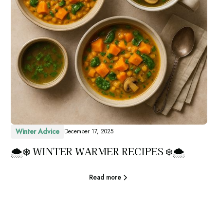
Winter Advice
December 17, 2025
🌨️❄️ WINTER WARMER RECIPES ❄️🌨️
Read more