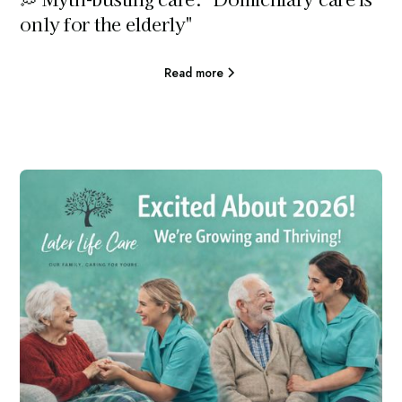
only for the elderly"
Read more