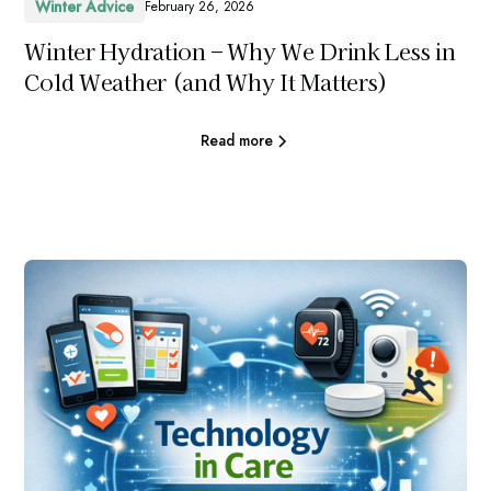
Winter Advice
February 26, 2026
Winter Hydration – Why We Drink Less in
Cold Weather (and Why It Matters)
Read more