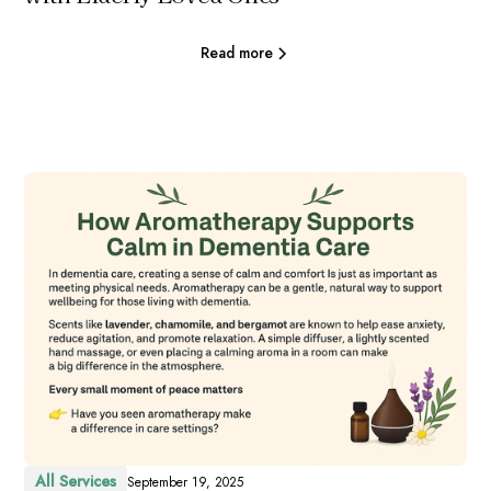
Read more
All Services
September 19, 2025