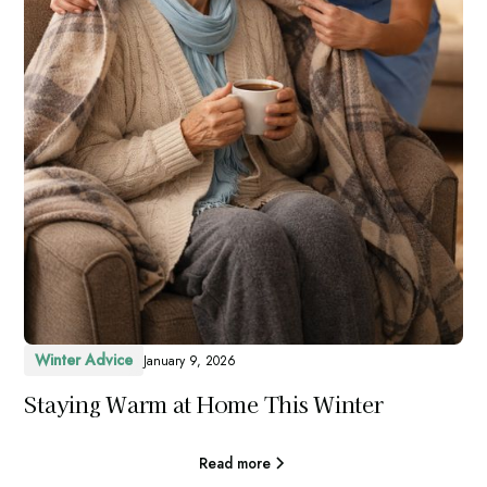
Winter Advice
January 9, 2026
Staying Warm at Home This Winter
Read more