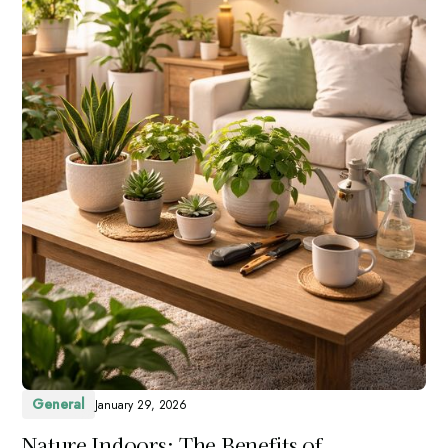
General
January 29, 2026
Nature Indoors: The Benefits of