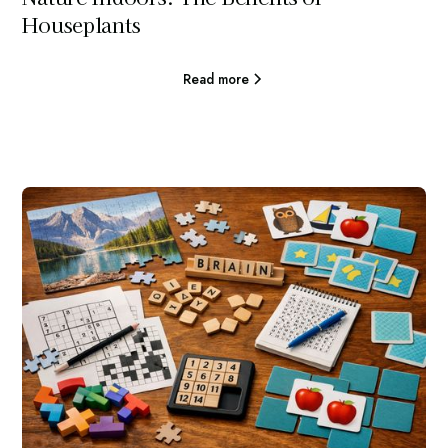
Houseplants
Read more