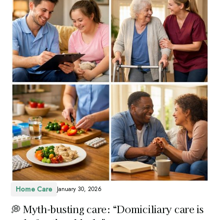
Home Care
January 30, 2026
💭 Myth-busting care: “Domiciliary care is