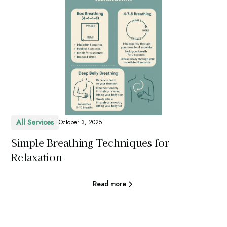
All Services
October 3, 2025
Simple Breathing Techniques for
Relaxation
Read more