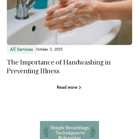
All Services
October 3, 2025
The Importance of Handwashing in
Preventing Illness
Read more