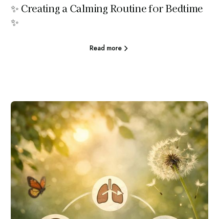
✨ Creating a Calming Routine for Bedtime
✨
Read more