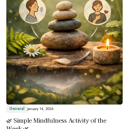
General
January 14, 2026
🌿 Simple Mindfulness Activity of the
Week 🌿