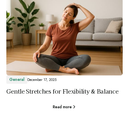
General
December 17, 2025
Gentle Stretches for Flexibility & Balance
Read more