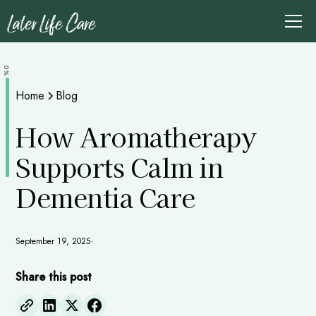
0%
Home
Blog
How Aromatherapy
Supports Calm in
Dementia Care
September 19, 2025
•
Share this post