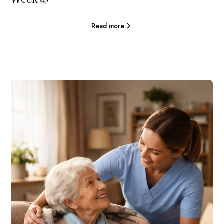
Read more