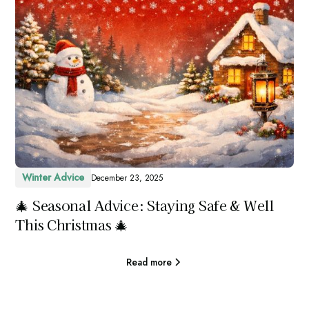
Winter Advice
December 23, 2025
🎄 Seasonal Advice: Staying Safe & Well
This Christmas 🎄
Read more