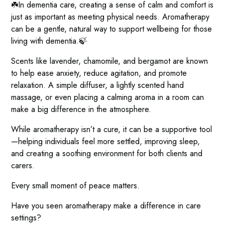
☘️In dementia care, creating a sense of calm and comfort is
just as important as meeting physical needs. Aromatherapy
can be a gentle, natural way to support wellbeing for those
living with dementia.🍃
Scents like lavender, chamomile, and bergamot are known
to help ease anxiety, reduce agitation, and promote
relaxation. A simple diffuser, a lightly scented hand
massage, or even placing a calming aroma in a room can
make a big difference in the atmosphere.
While aromatherapy isn’t a cure, it can be a supportive tool
—helping individuals feel more settled, improving sleep,
and creating a soothing environment for both clients and
carers.
Every small moment of peace matters.
Have you seen aromatherapy make a difference in care
settings?