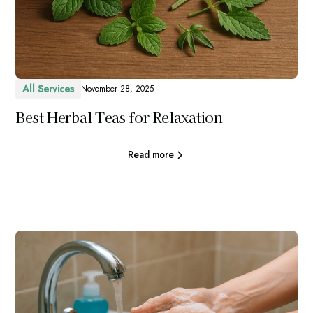
All Services
November 28, 2025
Best Herbal Teas for Relaxation
Read more