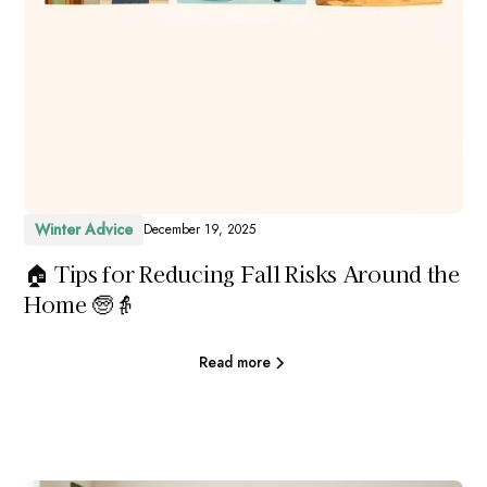
Winter Advice
December 19, 2025
🏠 Tips for Reducing Fall Risks Around the
Home 🧓👵
Read more