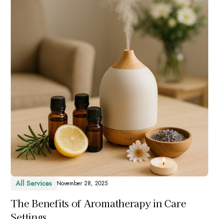
All Services
November 28, 2025
The Benefits of Aromatherapy in Care
Settings