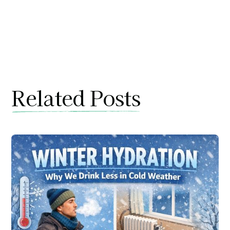
Related Posts