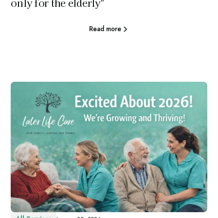
only for the elderly"
Read more