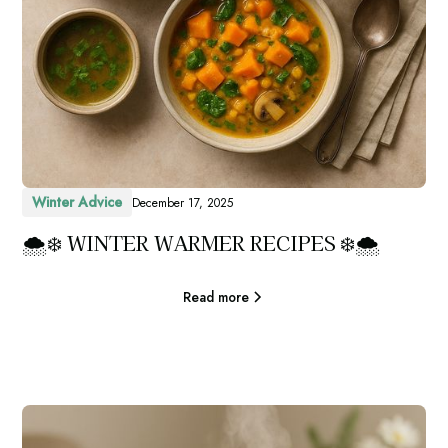
Winter Advice
December 17, 2025
🌨️❄️ WINTER WARMER RECIPES ❄️🌨️
Read more