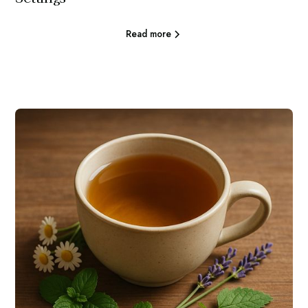
Read more