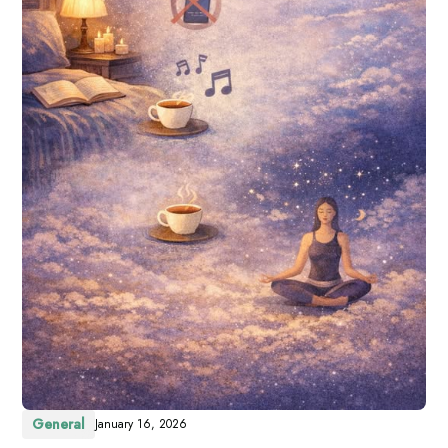
General
January 16, 2026