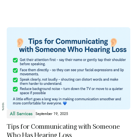
100%
All Services
September 19, 2025
Tips for Communicating with Someone
Who Has Hearing Loss