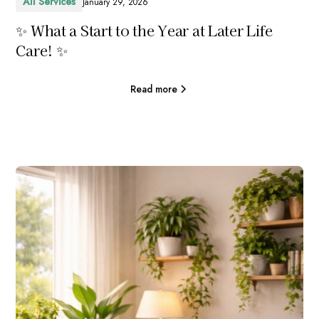
All Services
January 29, 2026
✨ What a Start to the Year at Later Life
Care! ✨
Read more