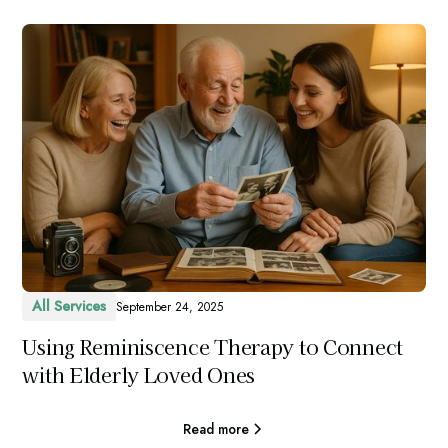
All Services
September 24, 2025
Using Reminiscence Therapy to Connect
with Elderly Loved Ones
Read more