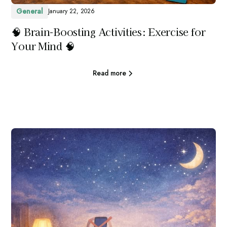
General
January 22, 2026
🧠 Brain-Boosting Activities: Exercise for
Your Mind 🧠
Read more