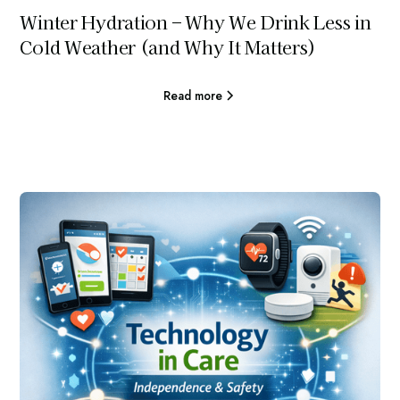
Winter Hydration – Why We Drink Less in
Cold Weather (and Why It Matters)
Read more