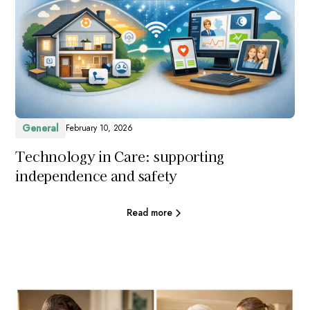
General
February 10, 2026
Technology in Care: supporting
independence and safety
Read more