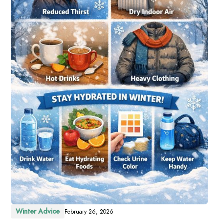
Winter Advice
February 26, 2026