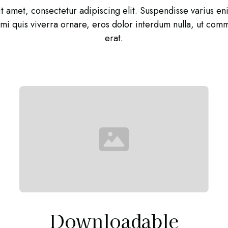
t amet, consectetur adipiscing elit. Suspendisse varius e
, mi quis viverra ornare, eros dolor interdum nulla, ut co
erat.
Downloadable