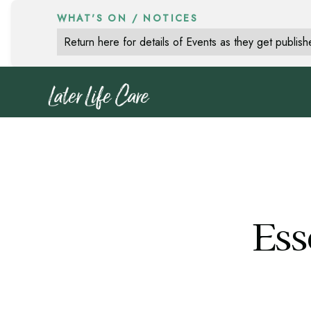
WHAT'S ON / NOTICES
Return here for details of Events as they get publis
Ess