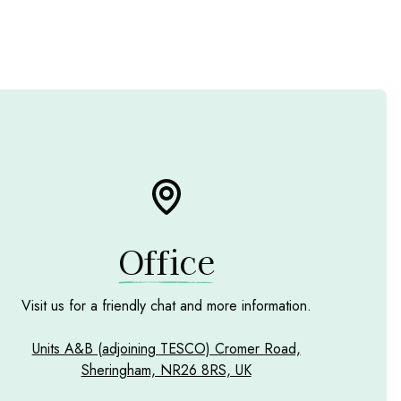
Office
Visit us for a friendly chat and more information.
Units A&B (adjoining TESCO) Cromer Road,
Sheringham, NR26 8RS, UK