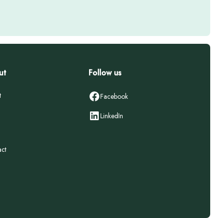
ut
Follow us
t
Facebook
LinkedIn
ct