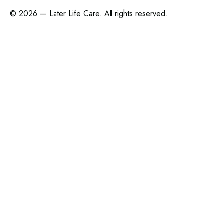
©
2026 — Later Life Care. All rights reserved.