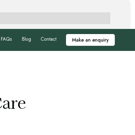
FAQs
Blog
Contact
Make an enquiry
Care