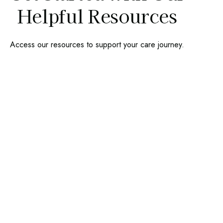
Helpful Resources
Access our resources to support your care journey.