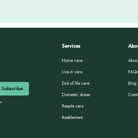
Services
Abo
Home care
Abou
Live-in care
FAQs
End of life care
Blog
Domestic duties
Conta
s.
Respite care
Reablement