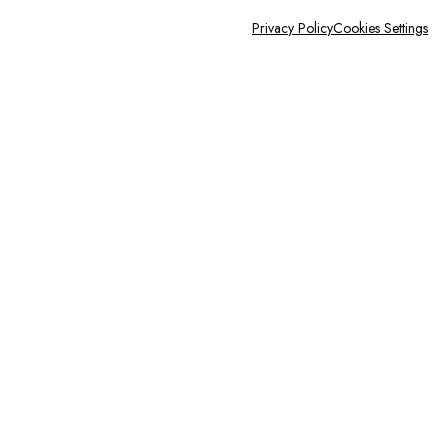
Privacy Policy
Cookies Settings