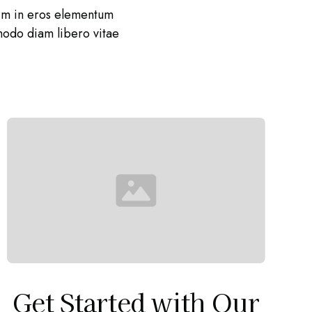
nim in eros elementum
mmodo diam libero vitae
Get Started with Our