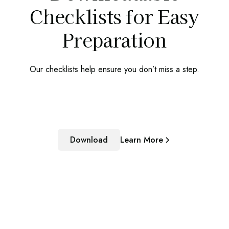
Checklists for Easy
Preparation
Our checklists help ensure you don’t miss a step.
Download
Learn More