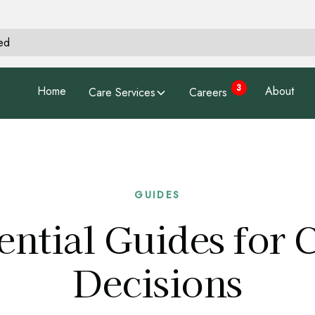
hed
3
Home
About
Care Services
Careers
GUIDES
ential Guides for 
Decisions