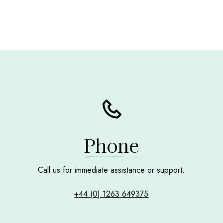
Phone
Call us for immediate assistance or support.
+44 (0) 1263 649375