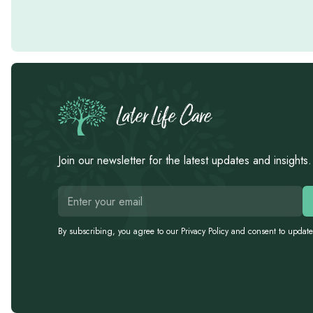
Join our newsletter for the latest updates and insights.
By subscribing, you agree to our Privacy Policy and consent to update