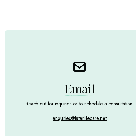
Email
Reach out for inquiries or to schedule a consultation.
enquiries@laterlifecare.net