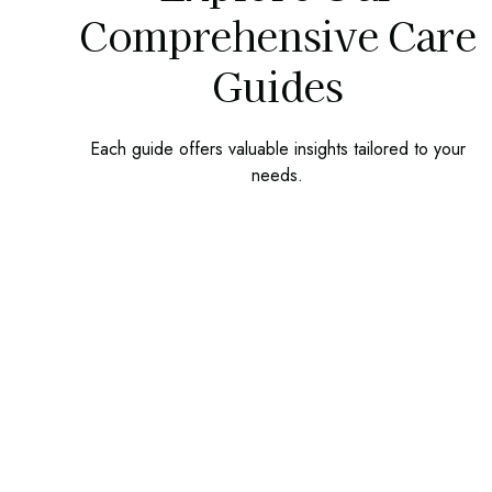
Comprehensive Care
Guides
Each guide offers valuable insights tailored to your
needs.