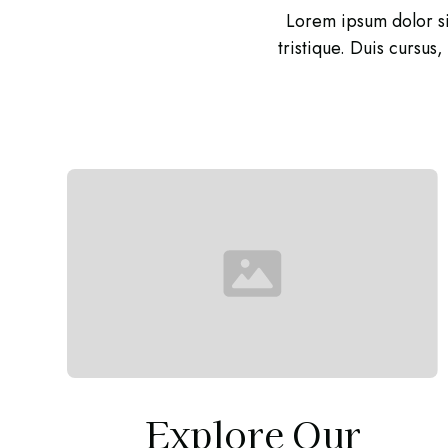
Lorem ipsum dolor si
tristique. Duis cursus
Explore Our